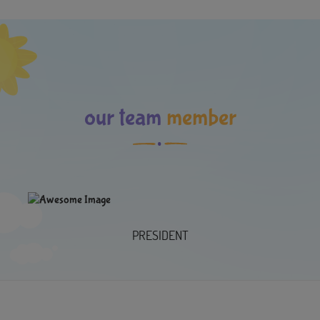
our team
member
PRESIDENT