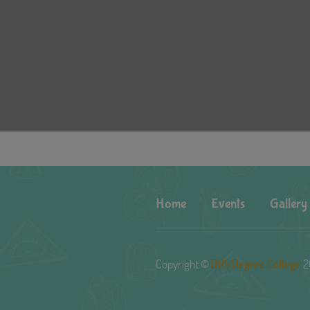
Home
Events
Gallery
Copyright ©
DRS Degree College
2