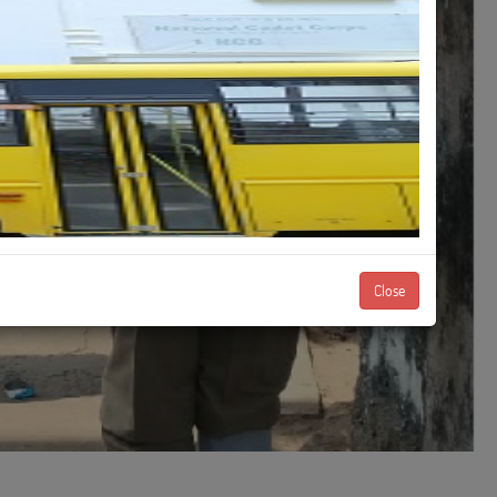
Close