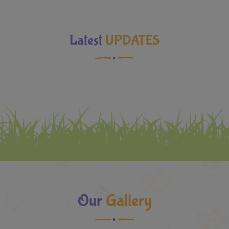
Latest
UPDATES
Our
Gallery