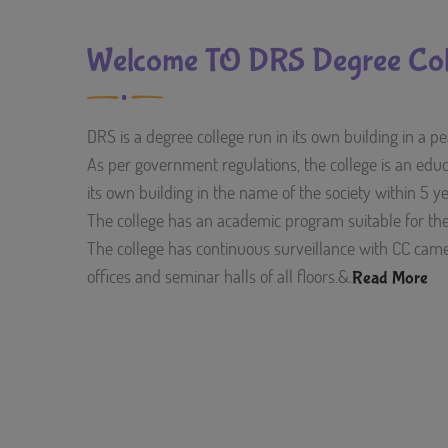
Welcome TO DRS Degree Col
DRS is a degree college run in its own building in a 
As per government regulations, the college is an educat
its own building in the name of the society within 5 y
The college has an academic program suitable for t
The college has continuous surveillance with CC camer
offices and seminar halls of all floors.&.
Read More