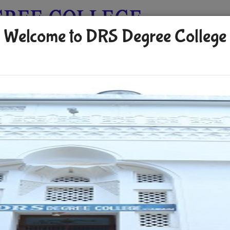
Welcome to DRS Degree College
allery
Payment Of Fee
Activities
Facilities
Placements
ererr
AUG 15 2024