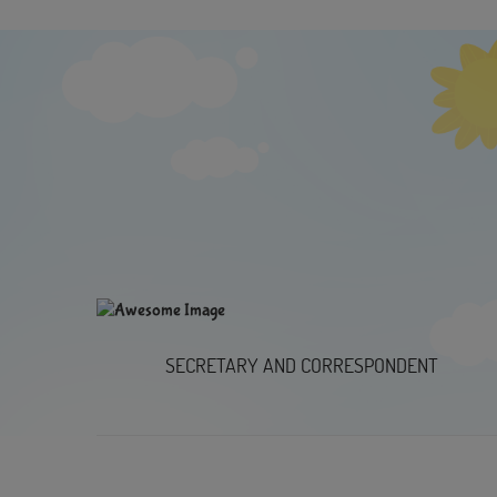
SECRETARY AND CORRESPONDENT