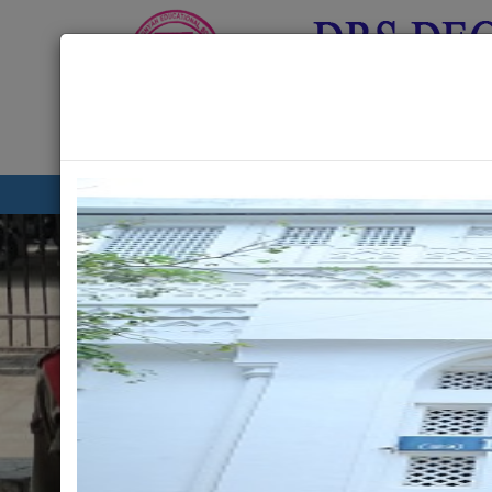
About Us
Academics
G