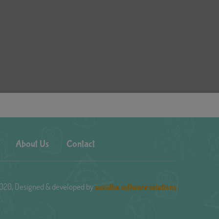
About Us
Contact
020, Designed & developed by
suvidha software solutions