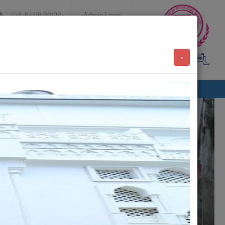
Admin Login
Call :94418 96106
×
Achievements
Events
Contact
AUG 15 2024