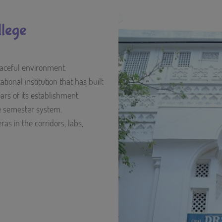
lege
peaceful environment.
ional institution that has built
ears of its establishment.
he semester system.
as in the corridors, labs,