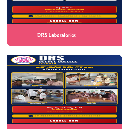
DRS Laboratories