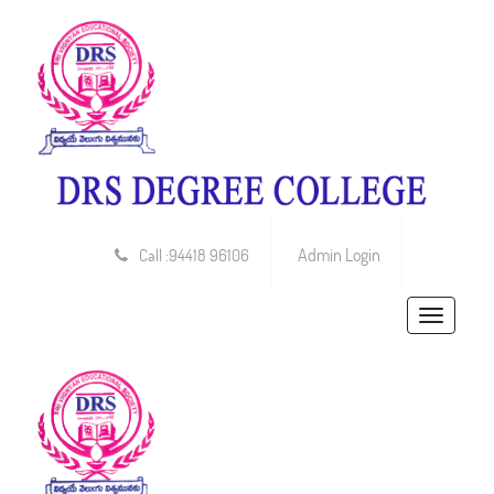
Admin Login
Call :94418 96106
Toggle
navigatio