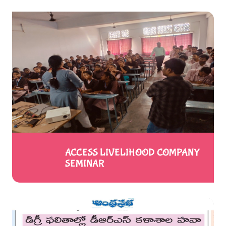
ACCESS LIVELIHOOD COMPANY
SEMINAR