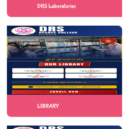
DRS Laboratories
LIBRARY