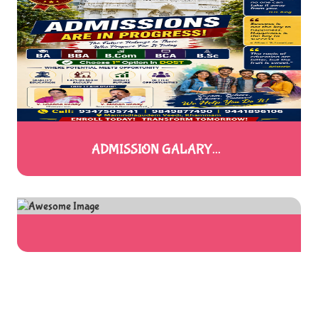
ADMISSION GALARY...