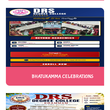
BHATUKAMMA CELEBRATIONS