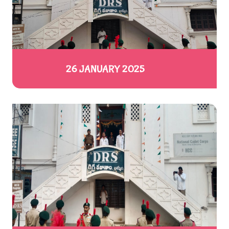
26 JANUARY 2025