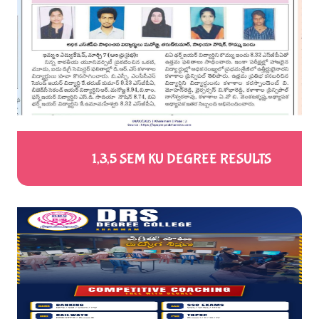
1,3,5 SEM KU DEGREE RESULTS