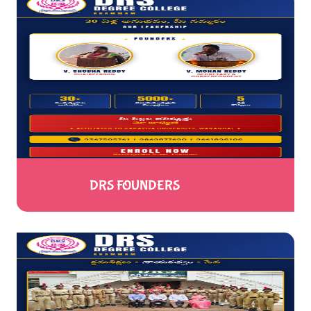
DRS FOUNDERS