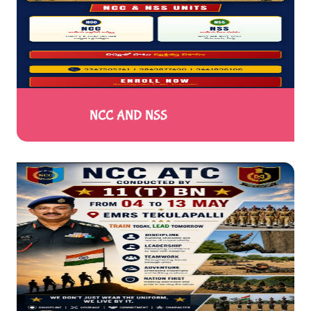
NCC AND NSS