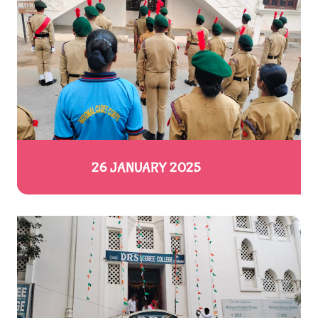
26 JANUARY 2025