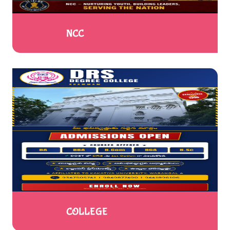
NCC
COLLEGE