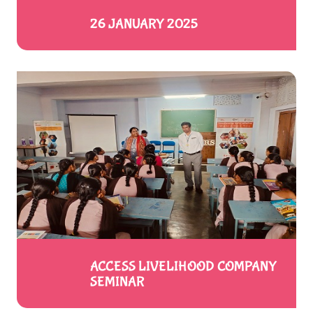
26 JANUARY 2025
ACCESS LIVELIHOOD COMPANY
SEMINAR