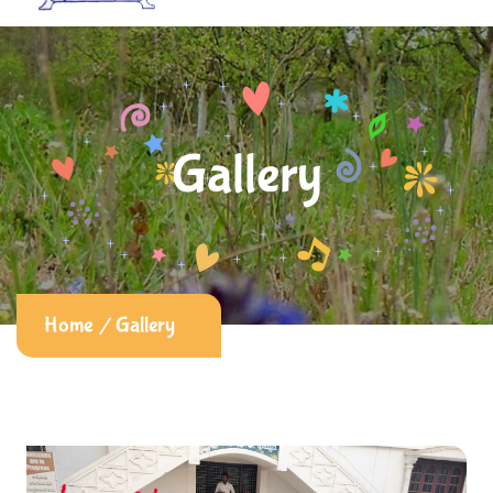
Gallery
Home
Gallery